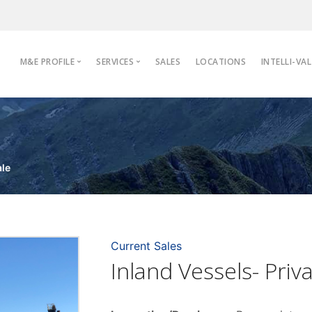
M&E PROFILE
SERVICES
SALES
LOCATIONS
INTELLI-VAL
Profile
Appraisals
Industries
De-Identification
Inspections
ale
Move & Store
Valuations
Current Sales
Inland Vessels- Priv