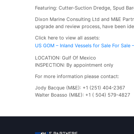
Featuring: Cutter-Suction Dredge, Spud Ba
Dixon Marine Consulting Ltd and M&E Partner
upgrade and review process, have been ident
Click here to view all assets:
US GOM – Inland Vessels for Sale For Sale
LOCATION: Gulf Of Mexico
INSPECTION: By appointment only
For more information please contact:
Jody Bacque (M&E): +1 (251) 404-2367
Walter Boasso (M&E): +1 ( 504) 579-4827