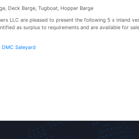
rge, Deck Barge, Tugboat, Hopper Barge
s LLC are pleased to present the following 5 x inland vesse
ified as surplus to requirements and are available for sal
 – DMC Saleyard