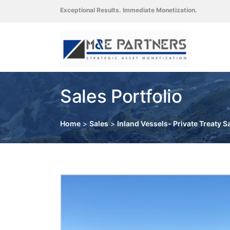
Exceptional Results. Immediate Monetization.
Sales Portfolio
Home
>
Sales
>
Inland Vessels- Private Treaty S