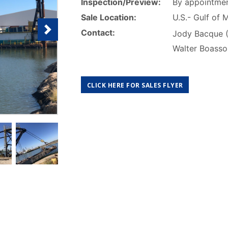
Inspection/Preview:
By appointmen
Sale Location:
U.S.- Gulf of 
Contact:
Jody Bacque 
Walter Boass
CLICK HERE FOR SALES FLYER