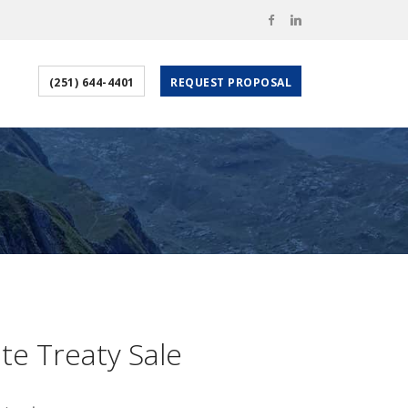
(251) 644-4401
REQUEST PROPOSAL
ate Treaty Sale