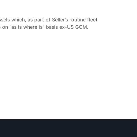
ls which, as part of Seller’s routine fleet
e on “as is where is” basis ex-US GOM.