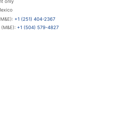
t only
Mexico
(M&E):
+1 (251) 404-2367
o (M&E):
+1 (504) 579-4827